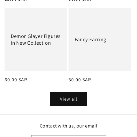
price
price
Demon Slayer Figures
Fancy Earring
in New Collection
Regular
60.00 SAR
Regular
30.00 SAR
price
price
View all
Contact with us, our email