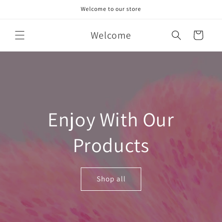
Skip to
Welcome to our store
content
Welcome
Cart
Enjoy With Our
Products
Shop all