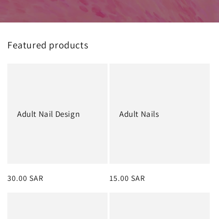
Featured products
Adult Nail Design
Adult Nails
Regular
30.00 SAR
Regular
15.00 SAR
price
price