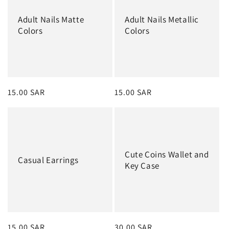
Adult Nails Matte
Adult Nails Metallic
Colors
Colors
Regular
15.00 SAR
Regular
15.00 SAR
price
price
Cute Coins Wallet and
Casual Earrings
Key Case
Regular
15.00 SAR
Regular
30.00 SAR